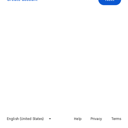
English (United States)
Help
Privacy
Terms