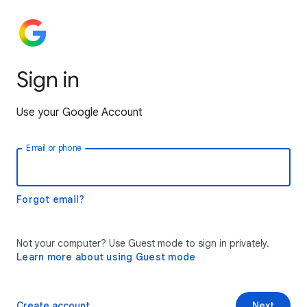
Sign in
Use your Google Account
Email or phone
Forgot email?
Not your computer? Use Guest mode to sign in privately.
Learn more about using Guest mode
Create account
Next