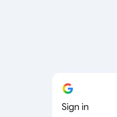
Sign in