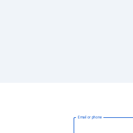
Email or phone