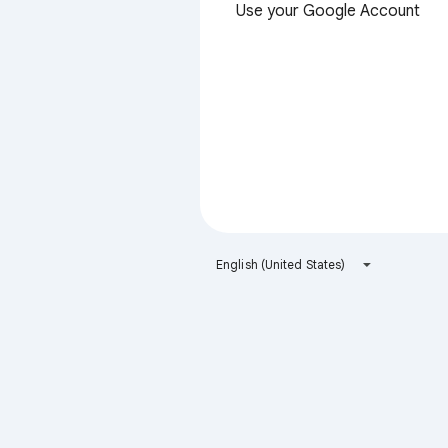
Use your Google Account
English (United States)