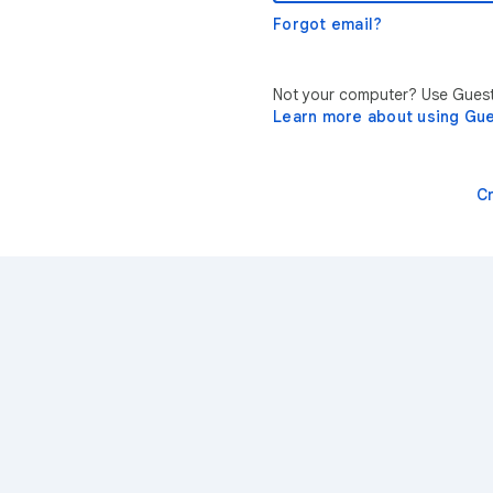
Forgot email?
Not your computer? Use Guest 
Learn more about using Gu
C