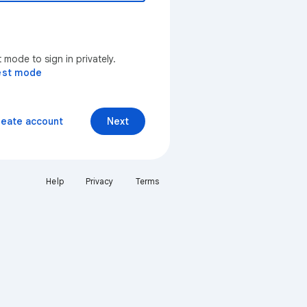
mode to sign in privately.
est mode
reate account
Next
Help
Privacy
Terms